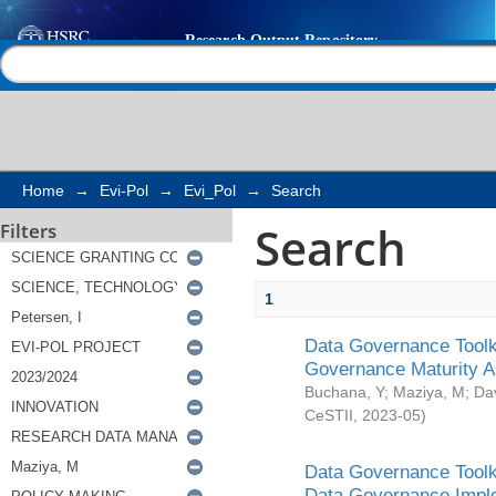
Search
Help |
Contact us
Home
→
Evi-Pol
→
Evi_Pol
→
Search
Search
Filters
1
Data Governance Toolki
Governance Maturity 
Buchana, Y
;
Maziya, M
;
Da
CeSTII
,
2023-05
)
Data Governance Toolki
Data Governance Impl