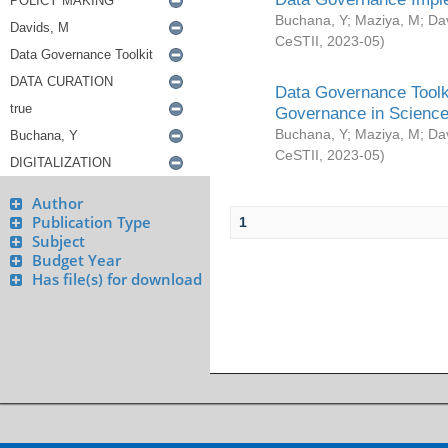
Buchana, Y
;
Maziya, M
;
Da
CeSTII
,
2023-05
)
Data Governance Toolki
Governance in Science
Buchana, Y
;
Maziya, M
;
Da
CeSTII
,
2023-05
)
Author
Publication Type
1
Subject
Budget Year
Has file(s) for download