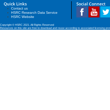
Quick Links
Social Connect
Contact us
HSRC Research Data Service
HSRC Website
Copyright © HSRC 2021. All Rights Reserved
Resources on this site are free to download and reuse according to associated licensing pro