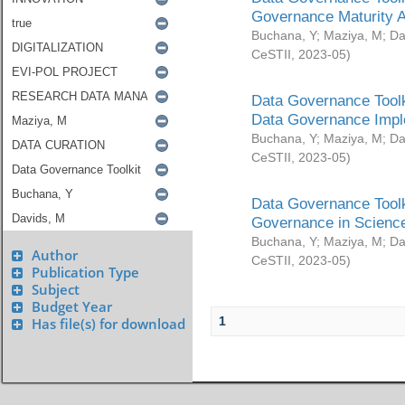
Governance Maturity 
Buchana, Y
;
Maziya, M
;
Da
CeSTII
,
2023-05
)
Data Governance Toolk
Data Governance Impl
Buchana, Y
;
Maziya, M
;
Da
CeSTII
,
2023-05
)
Data Governance Toolk
Governance in Science
Buchana, Y
;
Maziya, M
;
Da
Author
CeSTII
,
2023-05
)
Publication Type
Subject
Budget Year
1
Has file(s) for download