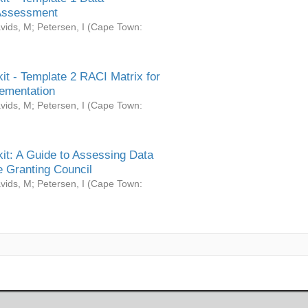
Assessment
vids, M
;
Petersen, I
(
Cape Town:
it - Template 2 RACI Matrix for
ementation
vids, M
;
Petersen, I
(
Cape Town:
it: A Guide to Assessing Data
 Granting Council
vids, M
;
Petersen, I
(
Cape Town: