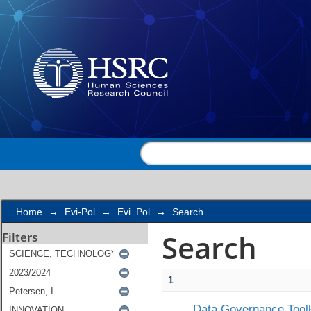
Search
Home
→
Evi-Pol
→
Evi_Pol
→
Search
Search
Filters
1
Data Governance Toolk