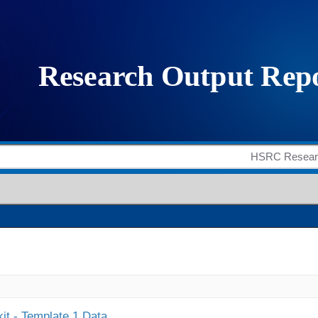
it - Template 1 Data