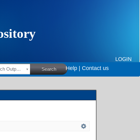
LOGIN
Help |
Contact us
HSRC Research Outputs
Search