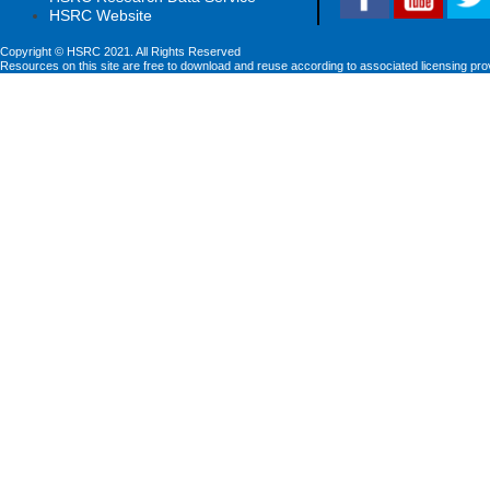
HSRC Website
Copyright © HSRC 2021. All Rights Reserved
Resources on this site are free to download and reuse according to associated licensing pro