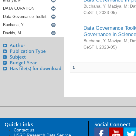
Buchana, Y
;
Maziya, M
;
Da
CeSTII
,
2023-05
)
Data Governance Toolki
Governance in Science
Buchana, Y
;
Maziya, M
;
Da
Author
CeSTII
,
2023-05
)
Publication Type
Subject
Budget Year
1
Has file(s) for download
Quick Links
Social Connect
Contact us
HSRC Research Data Service