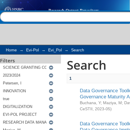
Search
Help |
Contact us
Home
→
Evi-Pol
→
Evi_Pol
→
Search
Search
Filters
1
Data Governance Toolki
Governance Maturity 
Buchana, Y
;
Maziya, M
;
Da
CeSTII
,
2023-05
)
Data Governance Toolki
Data Governance Impl