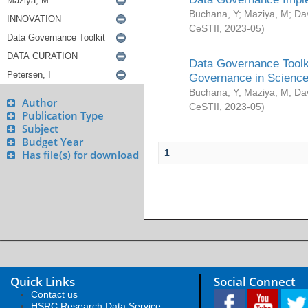
Buchana, Y
;
Maziya, M
;
Da
CeSTII
,
2023-05
)
Data Governance Toolki
Governance in Science
Buchana, Y
;
Maziya, M
;
Da
Author
CeSTII
,
2023-05
)
Publication Type
Subject
Budget Year
1
Has file(s) for download
Quick Links
Social Connect
Contact us
HSRC Research Data Service