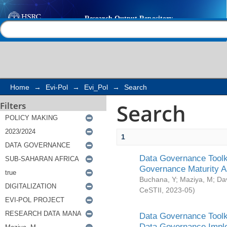
Search
Help |
Contact us
Home
→
Evi-Pol
→
Evi_Pol
→
Search
Search
Filters
1
Data Governance Toolki
Governance Maturity 
Buchana, Y
;
Maziya, M
;
Da
CeSTII
,
2023-05
)
Data Governance Toolki
Data Governance Impl