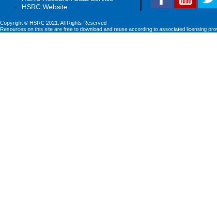
HSRC Website
Copyright © HSRC 2021. All Rights Reserved
Resources on this site are free to download and reuse according to associated licensing pro