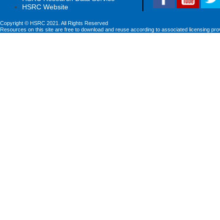
HSRC Website
Copyright © HSRC 2021. All Rights Reserved
Resources on this site are free to download and reuse according to associated licensing pro