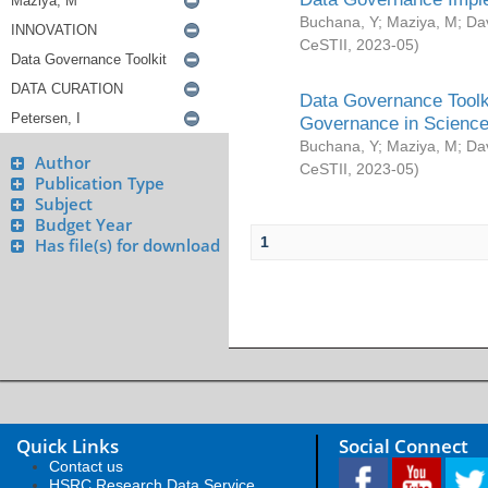
Buchana, Y
;
Maziya, M
;
Da
CeSTII
,
2023-05
)
Data Governance Toolki
Governance in Science
Buchana, Y
;
Maziya, M
;
Da
Author
CeSTII
,
2023-05
)
Publication Type
Subject
Budget Year
1
Has file(s) for download
Quick Links
Social Connect
Contact us
HSRC Research Data Service