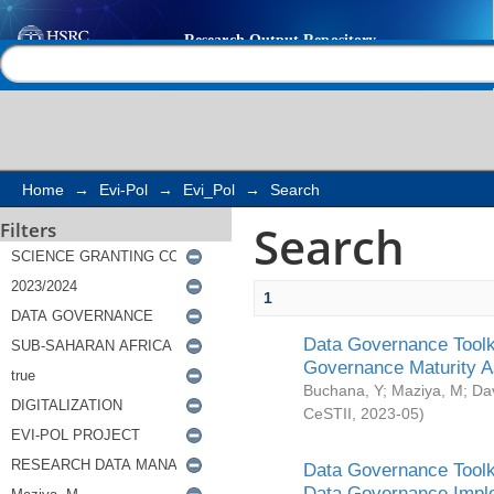
Search
Help |
Contact us
Home
→
Evi-Pol
→
Evi_Pol
→
Search
Search
Filters
1
Data Governance Toolki
Governance Maturity 
Buchana, Y
;
Maziya, M
;
Da
CeSTII
,
2023-05
)
Data Governance Toolki
Data Governance Impl