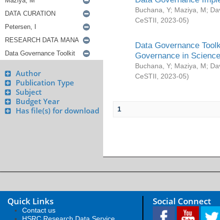
Buchana, Y
;
Maziya, M
;
Da
CeSTII
,
2023-05
)
Data Governance Toolki
Governance in Science
Buchana, Y
;
Maziya, M
;
Da
Author
CeSTII
,
2023-05
)
Publication Type
Subject
Budget Year
1
Has file(s) for download
Quick Links
Social Connect
Contact us
HSRC Research Data Service