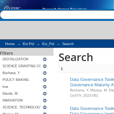
Search
Help |
Contact us
Home
→
Evi-Pol
→
Evi_Pol
→
Search
Search
Filters
1
Data Governance Toolki
Governance Maturity 
Buchana, Y
;
Maziya, M
;
Da
CeSTII
,
2023-05
)
Data Governance Toolki
Data Governance Impl