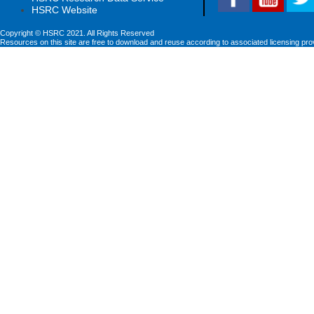
HSRC Website
Copyright © HSRC 2021. All Rights Reserved
Resources on this site are free to download and reuse according to associated licensing pro