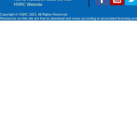
HSRC Website
Copyright © HSRC 2021. All Rights Reserved
Resources on this site are free to download and reuse according to associated licensing pro