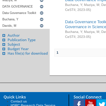
Buchana, Y
;
Maziya, M
;
Da
CeSTII
,
2023-05
)
Data Governance Toolki
Governance in Science
Buchana, Y
;
Maziya, M
;
Da
Author
CeSTII
,
2023-05
)
Publication Type
Subject
Budget Year
1
Has file(s) for download
Quick Links
Social Connect
Contact us
HSRC Research Data Service