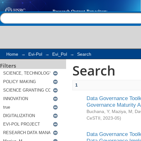
Search
Help |
Contact us
Home
→
Evi-Pol
→
Evi_Pol
→
Search
Search
Filters
1
Data Governance Toolki
Governance Maturity 
Buchana, Y
;
Maziya, M
;
Da
CeSTII
,
2023-05
)
Data Governance Toolki
Data Governance Impl