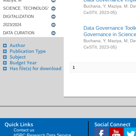
Buchana, Y
;
Maziya, M
;
Da
CeSTII
,
2023-05
)
Data Governance Toolki
Governance in Science
Buchana, Y
;
Maziya, M
;
Da
Author
CeSTII
,
2023-05
)
Publication Type
Subject
Budget Year
1
Has file(s) for download
Quick Links
Social Connect
Contact us
HSRC Research Data Service