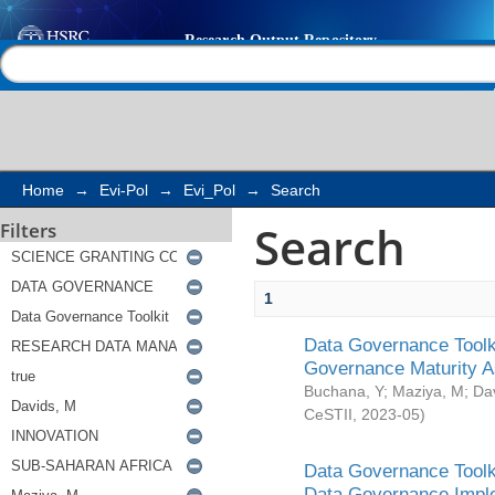
Search
Help |
Contact us
Home
→
Evi-Pol
→
Evi_Pol
→
Search
Search
Filters
1
Data Governance Toolki
Governance Maturity 
Buchana, Y
;
Maziya, M
;
Da
CeSTII
,
2023-05
)
Data Governance Toolki
Data Governance Impl