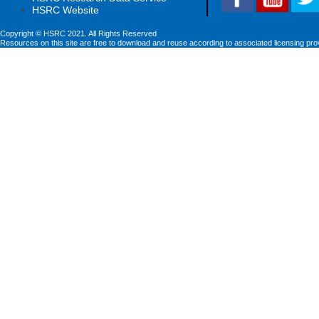
HSRC Website
Copyright © HSRC 2021. All Rights Reserved
Resources on this site are free to download and reuse according to associated licensing pro