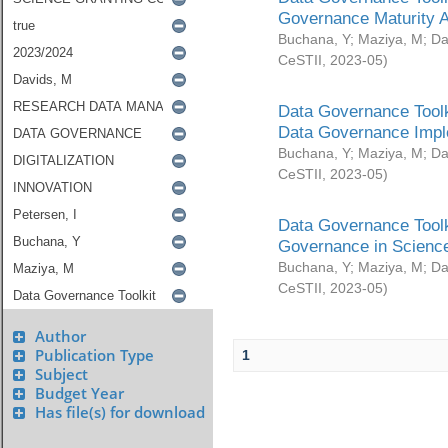
Governance Maturity 
Buchana, Y
;
Maziya, M
;
Da
CeSTII
,
2023-05
)
Data Governance Toolk
Data Governance Impl
Buchana, Y
;
Maziya, M
;
Da
CeSTII
,
2023-05
)
Data Governance Toolk
Governance in Science
Buchana, Y
;
Maziya, M
;
Da
CeSTII
,
2023-05
)
Author
Publication Type
1
Subject
Budget Year
Has file(s) for download