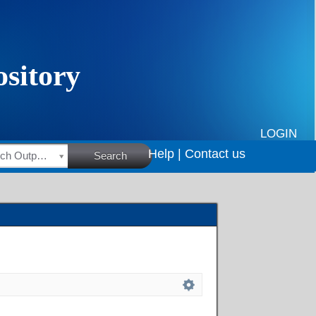
LOGIN
Help |
Contact us
HSRC Research Outputs
Search