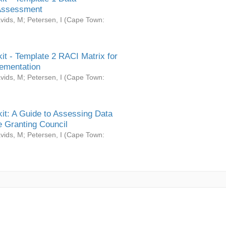
Assessment
vids, M
;
Petersen, I
(
Cape Town:
it - Template 2 RACI Matrix for
ementation
vids, M
;
Petersen, I
(
Cape Town:
it: A Guide to Assessing Data
 Granting Council
vids, M
;
Petersen, I
(
Cape Town: