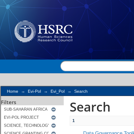
Search
Home
→
Evi-Pol
→
Evi_Pol
→
Search
Search
Filters
1
Data Governance Toolk