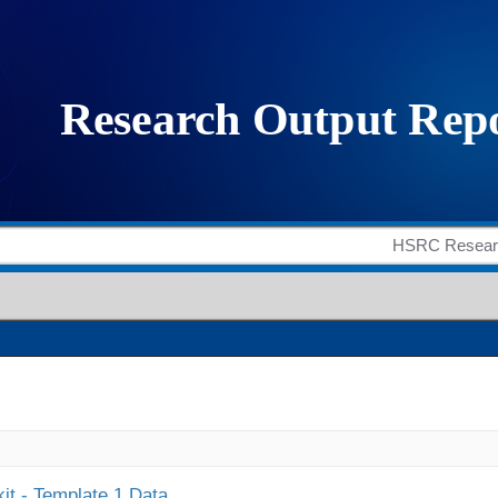
it - Template 1 Data