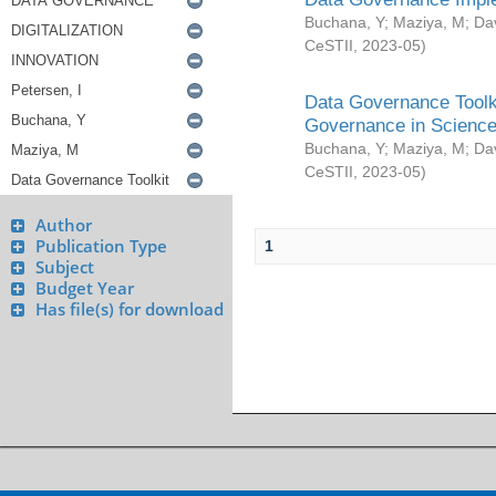
Buchana, Y
;
Maziya, M
;
Da
CeSTII
,
2023-05
)
Data Governance Toolki
Governance in Science
Buchana, Y
;
Maziya, M
;
Da
CeSTII
,
2023-05
)
Author
Publication Type
1
Subject
Budget Year
Has file(s) for download