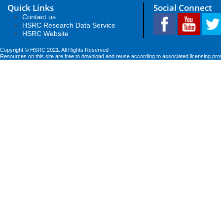
Quick Links
Social Connect
Contact us
HSRC Research Data Service
HSRC Website
Copyright © HSRC 2021. All Rights Reserved
Resources on this site are free to download and reuse according to associated licensing pro