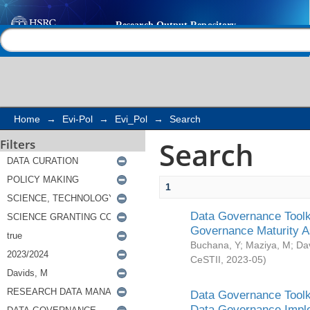
Search
Help |
Contact us
Home
→
Evi-Pol
→
Evi_Pol
→
Search
Search
Filters
1
Data Governance Toolki
Governance Maturity 
Buchana, Y
;
Maziya, M
;
Da
CeSTII
,
2023-05
)
Data Governance Toolki
Data Governance Impl