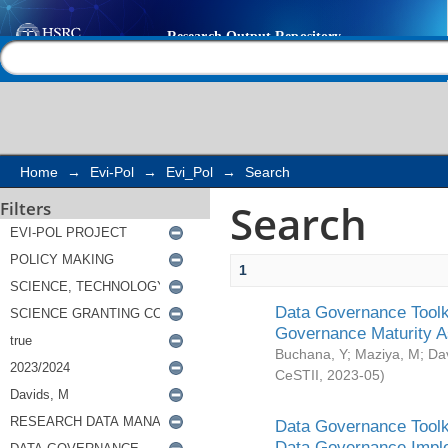
Search
Help |
Contact us
Home
→
Evi-Pol
→
Evi_Pol
→
Search
Search
Filters
1
Data Governance Toolki
Governance Maturity 
Buchana, Y
;
Maziya, M
;
Da
CeSTII
,
2023-05
)
Data Governance Toolki
Data Governance Impl