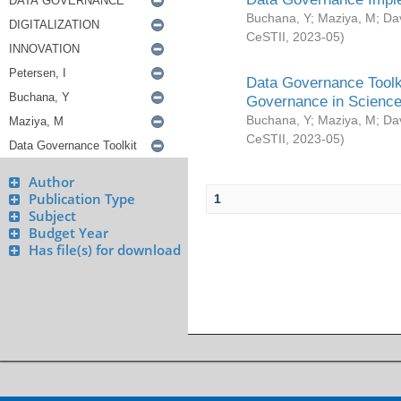
Buchana, Y
;
Maziya, M
;
Da
CeSTII
,
2023-05
)
Data Governance Toolki
Governance in Science
Buchana, Y
;
Maziya, M
;
Da
CeSTII
,
2023-05
)
Author
Publication Type
1
Subject
Budget Year
Has file(s) for download