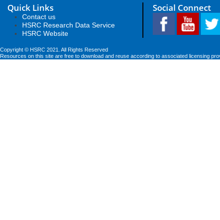
Quick Links
Social Connect
Contact us
HSRC Research Data Service
HSRC Website
Copyright © HSRC 2021. All Rights Reserved
Resources on this site are free to download and reuse according to associated licensing pro