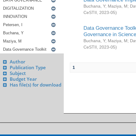
Buchana, Y
;
Maziya, M
;
Da
CeSTII
,
2023-05
)
Data Governance Toolki
Governance in Science
Buchana, Y
;
Maziya, M
;
Da
CeSTII
,
2023-05
)
Author
Publication Type
1
Subject
Budget Year
Has file(s) for download