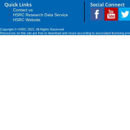
Quick Links
Social Connect
Contact us
HSRC Research Data Service
HSRC Website
Copyright © HSRC 2021. All Rights Reserved
Resources on this site are free to download and reuse according to associated licensing pro