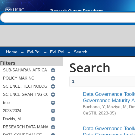
Search
Help |
Contact us
Home
→
Evi-Pol
→
Evi_Pol
→
Search
Search
Filters
1
Data Governance Toolki
Governance Maturity 
Buchana, Y
;
Maziya, M
;
Da
CeSTII
,
2023-05
)
Data Governance Toolki
Data Governance Impl