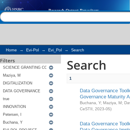
Search
Help |
Contact us
Home
→
Evi-Pol
→
Evi_Pol
→
Search
Search
Filters
1
Data Governance Toolki
Governance Maturity 
Buchana, Y
;
Maziya, M
;
Da
CeSTII
,
2023-05
)
Data Governance Toolki
Data Governance Impl