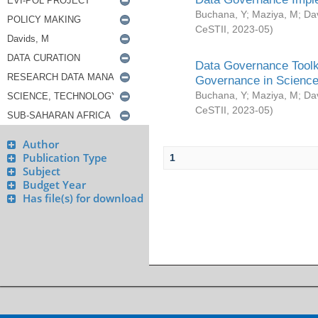
Buchana, Y
;
Maziya, M
;
Da
CeSTII
,
2023-05
)
Data Governance Toolki
Governance in Science
Buchana, Y
;
Maziya, M
;
Da
CeSTII
,
2023-05
)
Author
Publication Type
1
Subject
Budget Year
Has file(s) for download