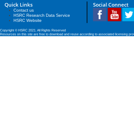
Quick Links
Social Connect
Contact us
HSRC Research Data Service
HSRC Website
Copyright © HSRC 2021. All Rights Reserved
Resources on this site are free to download and reuse according to associated licensing pro