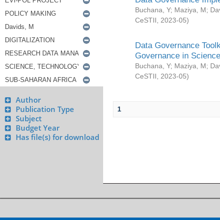
Buchana, Y
;
Maziya, M
;
Da
CeSTII
,
2023-05
)
Data Governance Toolki
Governance in Science
Buchana, Y
;
Maziya, M
;
Da
CeSTII
,
2023-05
)
Author
Publication Type
1
Subject
Budget Year
Has file(s) for download