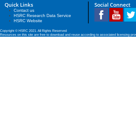
Quick Links
Social Connect
Contact us
HSRC Research Data Service
HSRC Website
Copyright © HSRC 2021. All Rights Reserved
Resources on this site are free to download and reuse according to associated licensing pro