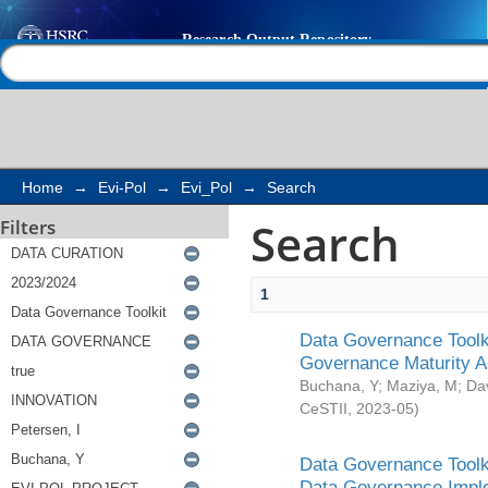
Search
Help |
Contact us
Home
→
Evi-Pol
→
Evi_Pol
→
Search
Search
Filters
1
Data Governance Toolki
Governance Maturity 
Buchana, Y
;
Maziya, M
;
Da
CeSTII
,
2023-05
)
Data Governance Toolki
Data Governance Impl