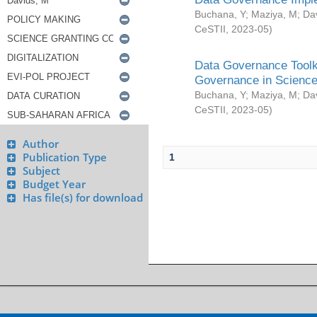
Buchana, Y
;
Maziya, M
;
Da
CeSTII
,
2023-05
)
Data Governance Toolki
Governance in Science
Buchana, Y
;
Maziya, M
;
Da
CeSTII
,
2023-05
)
Author
Publication Type
1
Subject
Budget Year
Has file(s) for download