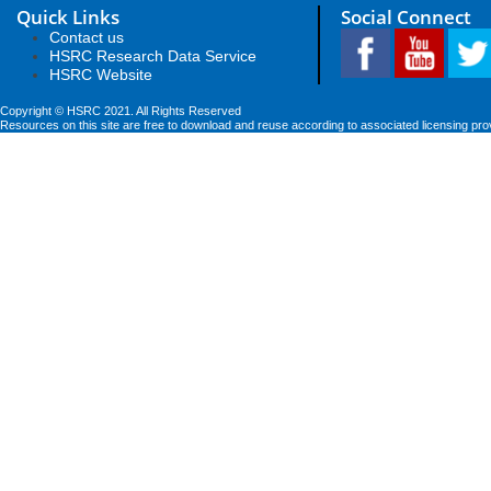
Quick Links
Social Connect
Contact us
HSRC Research Data Service
HSRC Website
Copyright © HSRC 2021. All Rights Reserved
Resources on this site are free to download and reuse according to associated licensing pro