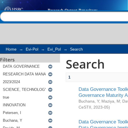
Search
Help |
Contact us
Home
→
Evi-Pol
→
Evi_Pol
→
Search
Search
Filters
1
Data Governance Toolki
Governance Maturity 
Buchana, Y
;
Maziya, M
;
Da
CeSTII
,
2023-05
)
Data Governance Toolki
Data Governance Impl