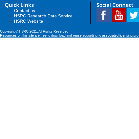
Quick Links
Social Connect
Contact us
HSRC Research Data Service
HSRC Website
Copyright © HSRC 2021. All Rights Reserved
Resources on this site are free to download and reuse according to associated licensing pro