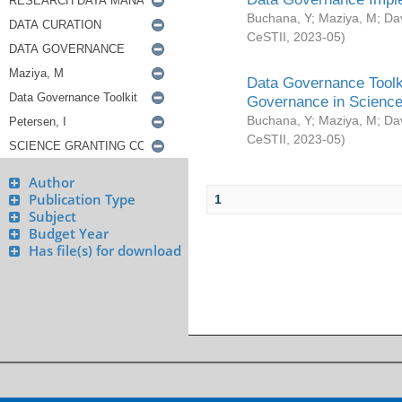
Buchana, Y
;
Maziya, M
;
Da
CeSTII
,
2023-05
)
Data Governance Toolki
Governance in Science
Buchana, Y
;
Maziya, M
;
Da
CeSTII
,
2023-05
)
Author
Publication Type
1
Subject
Budget Year
Has file(s) for download