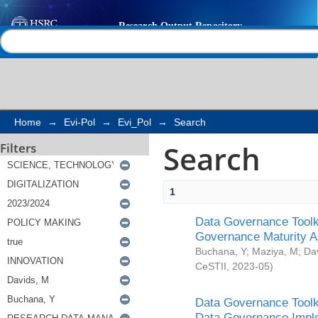
Search
Help |
Contact us
Home
→
Evi-Pol
→
Evi_Pol
→
Search
Search
Filters
1
Data Governance Toolki
Governance Maturity 
Buchana, Y
;
Maziya, M
;
Da
CeSTII
,
2023-05
)
Data Governance Toolki
Data Governance Impl