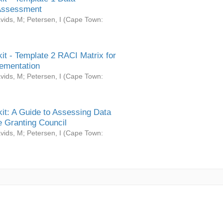
Assessment
vids, M
;
Petersen, I
(
Cape Town:
it - Template 2 RACI Matrix for
ementation
vids, M
;
Petersen, I
(
Cape Town:
it: A Guide to Assessing Data
 Granting Council
vids, M
;
Petersen, I
(
Cape Town: