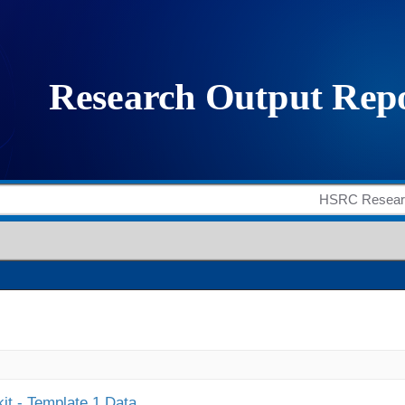
it - Template 1 Data