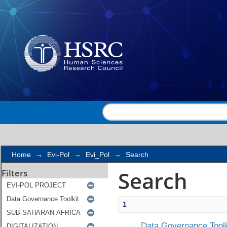
Search
Home
→
Evi-Pol
→
Evi_Pol
→
Search
Search
Filters
1
Data Governance Toolk