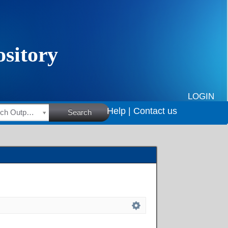
LOGIN
Help |
Contact us
HSRC Research Outputs
Search