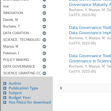
Governance Maturity 
Buchana, Y
;
Maziya, M
;
Da
CeSTII
,
2023-05
)
Data Governance Toolk
Data Governance Impl
Buchana, Y
;
Maziya, M
;
Da
CeSTII
,
2023-05
)
Data Governance Toolk
Governance in Science
Buchana, Y
;
Maziya, M
;
Da
CeSTII
,
2023-05
)
Author
Publication Type
1
Subject
Budget Year
Has file(s) for download