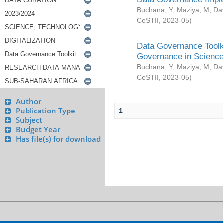
Buchana, Y
;
Maziya, M
;
Da
CeSTII
,
2023-05
)
Data Governance Toolki
Governance in Science
Buchana, Y
;
Maziya, M
;
Da
CeSTII
,
2023-05
)
Author
Publication Type
1
Subject
Budget Year
Has file(s) for download