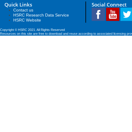
Quick Links
Social Connect
Contact us
HSRC Research Data Service
HSRC Website
Copyright © HSRC 2021. All Rights Reserved
Resources on this site are free to download and reuse according to associated licensing pro