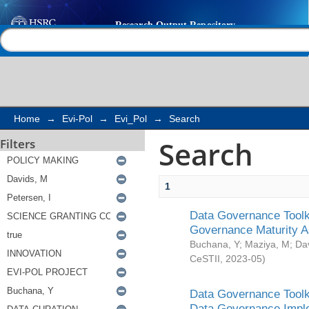
Search
Help |
Contact us
Home
→
Evi-Pol
→
Evi_Pol
→
Search
Search
Filters
1
Data Governance Toolki
Governance Maturity 
Buchana, Y
;
Maziya, M
;
Da
CeSTII
,
2023-05
)
Data Governance Toolki
Data Governance Impl