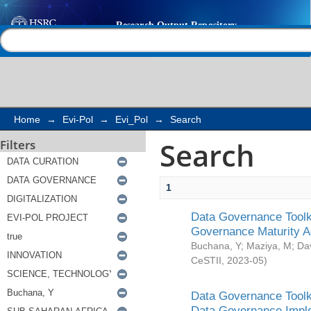
Search
Help |
Contact us
Home
→
Evi-Pol
→
Evi_Pol
→
Search
Search
Filters
1
Data Governance Toolki
Governance Maturity 
Buchana, Y
;
Maziya, M
;
Da
CeSTII
,
2023-05
)
Data Governance Toolki
Data Governance Impl