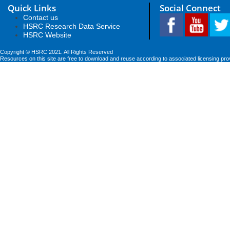
Quick Links
Social Connect
Contact us
HSRC Research Data Service
HSRC Website
Copyright © HSRC 2021. All Rights Reserved
Resources on this site are free to download and reuse according to associated licensing pro