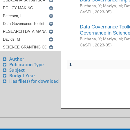
Buchana, Y
;
Maziya, M
;
Da
CeSTII
,
2023-05
)
Data Governance Toolki
Governance in Science
Buchana, Y
;
Maziya, M
;
Da
CeSTII
,
2023-05
)
Author
Publication Type
1
Subject
Budget Year
Has file(s) for download