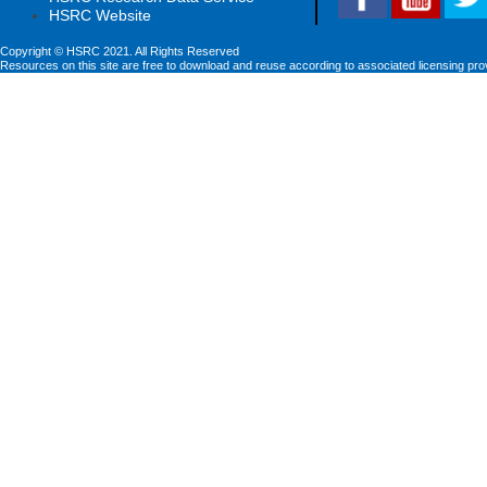
HSRC Website
Copyright © HSRC 2021. All Rights Reserved
Resources on this site are free to download and reuse according to associated licensing pro