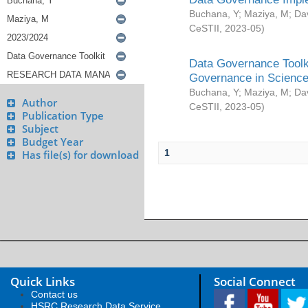
Buchana, Y
;
Maziya, M
;
Da
CeSTII
,
2023-05
)
Data Governance Toolki
Governance in Science
Buchana, Y
;
Maziya, M
;
Da
Author
CeSTII
,
2023-05
)
Publication Type
Subject
Budget Year
1
Has file(s) for download
Quick Links
Social Connect
Contact us
HSRC Research Data Service