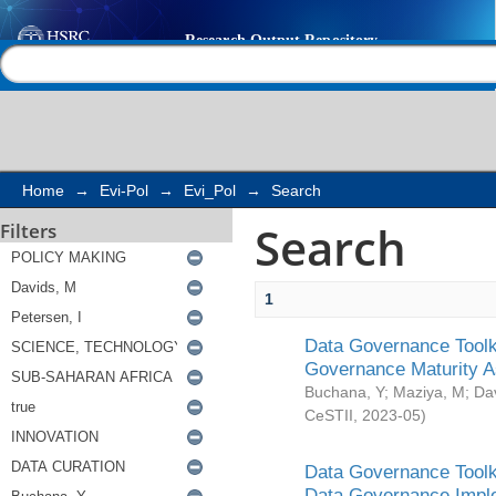
Search
Help |
Contact us
Home
→
Evi-Pol
→
Evi_Pol
→
Search
Search
Filters
1
Data Governance Toolki
Governance Maturity 
Buchana, Y
;
Maziya, M
;
Da
CeSTII
,
2023-05
)
Data Governance Toolki
Data Governance Impl