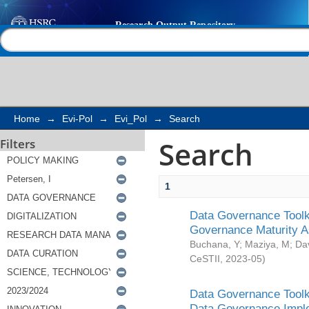
Search
Help |
Contact us
Home
→
Evi-Pol
→
Evi_Pol
→
Search
Search
Filters
1
Data Governance Toolki
Governance Maturity 
Buchana, Y
;
Maziya, M
;
Da
CeSTII
,
2023-05
)
Data Governance Toolki
Data Governance Impl