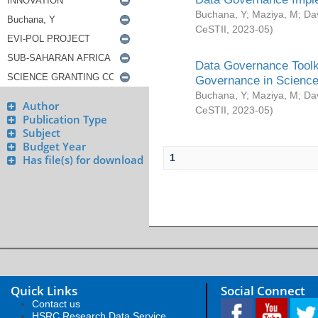
Buchana, Y
;
Maziya, M
;
Da
CeSTII
,
2023-05
)
Data Governance Toolki
Governance in Science
Buchana, Y
;
Maziya, M
;
Da
Author
CeSTII
,
2023-05
)
Publication Type
Subject
Budget Year
1
Has file(s) for download
Quick Links
Social Connect
Contact us
HSRC Research Data Service