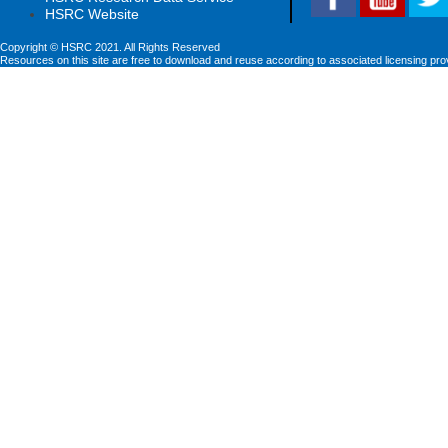
HSRC Website
Copyright © HSRC 2021. All Rights Reserved
Resources on this site are free to download and reuse according to associated licensing pro