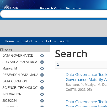
Search
Help |
Contact us
Home
→
Evi-Pol
→
Evi_Pol
→
Search
Search
Filters
1
Data Governance Toolki
Governance Maturity 
Buchana, Y
;
Maziya, M
;
Da
CeSTII
,
2023-05
)
Data Governance Toolki
Data Governance Impl