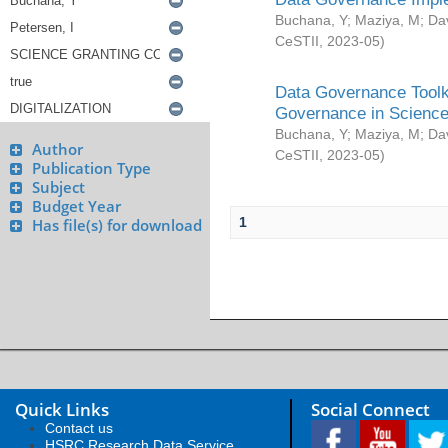
Buchana, Y
;
Maziya, M
;
Da
CeSTII
,
2023-05
)
Data Governance Toolki
Governance in Science
Buchana, Y
;
Maziya, M
;
Da
Author
CeSTII
,
2023-05
)
Publication Type
Subject
Budget Year
1
Has file(s) for download
Quick Links
Social Connect
Contact us
HSRC Research Data Service