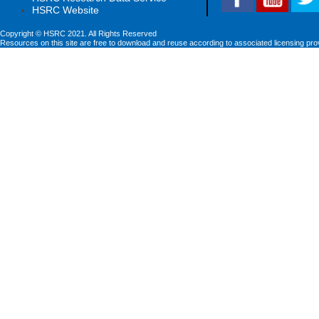
HSRC Website
Copyright © HSRC 2021. All Rights Reserved
Resources on this site are free to download and reuse according to associated licensing pro