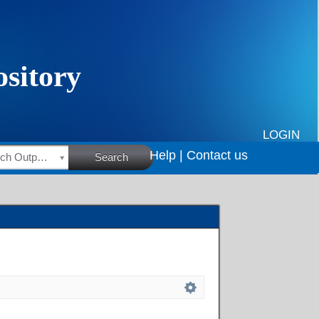
LOGIN
Help |
Contact us
HSRC Research Outputs
Search