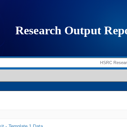
it - Template 1 Data