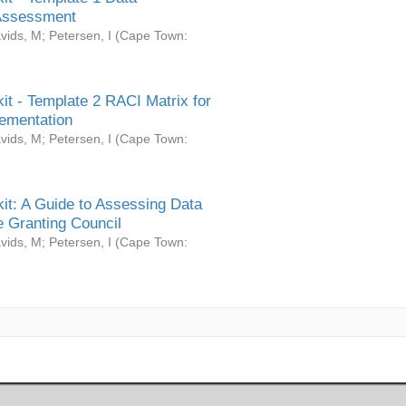
Assessment
vids, M
;
Petersen, I
(
Cape Town:
it - Template 2 RACI Matrix for
ementation
vids, M
;
Petersen, I
(
Cape Town:
it: A Guide to Assessing Data
 Granting Council
vids, M
;
Petersen, I
(
Cape Town: