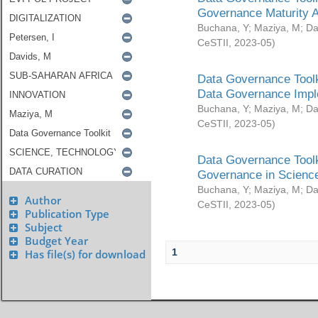
Governance Maturity 
Buchana, Y
;
Maziya, M
;
Da
CeSTII
,
2023-05
)
Data Governance Toolk
Data Governance Impl
Buchana, Y
;
Maziya, M
;
Da
CeSTII
,
2023-05
)
Data Governance Toolk
Governance in Science
Buchana, Y
;
Maziya, M
;
Da
Author
CeSTII
,
2023-05
)
Publication Type
Subject
Budget Year
1
Has file(s) for download