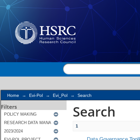
Search
Home
→
Evi-Pol
→
Evi_Pol
→
Search
Search
Filters
1
Data Governance Toolk