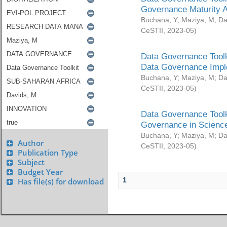
Governance Maturity 
Buchana, Y
;
Maziya, M
;
Da
CeSTII
,
2023-05
)
Data Governance Toolk
Data Governance Impl
Buchana, Y
;
Maziya, M
;
Da
CeSTII
,
2023-05
)
Data Governance Toolk
Governance in Science
Buchana, Y
;
Maziya, M
;
Da
Author
CeSTII
,
2023-05
)
Publication Type
Subject
Budget Year
1
Has file(s) for download