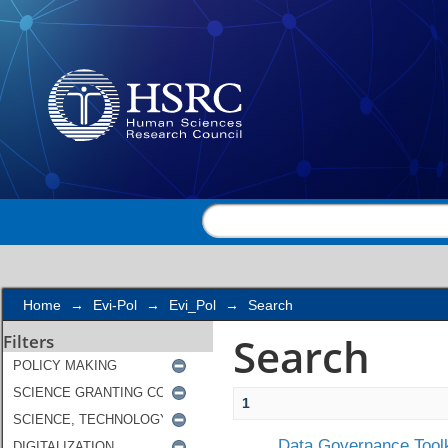
Search
Home
→
Evi-Pol
→
Evi_Pol
→
Search
Search
Filters
1
Data Governance Toolk