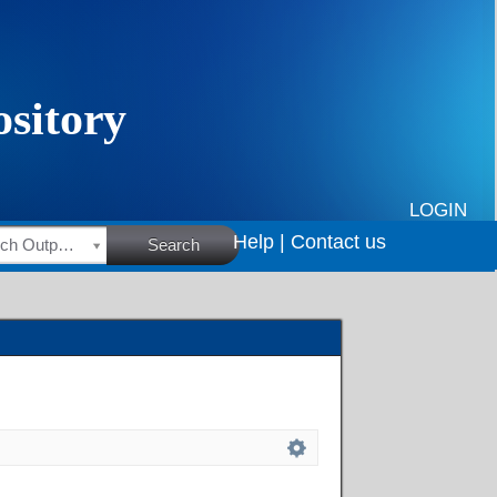
LOGIN
Help |
Contact us
HSRC Research Outputs
Search