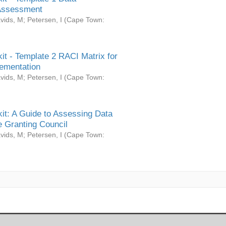
Assessment
vids, M
;
Petersen, I
(
Cape Town:
it - Template 2 RACI Matrix for
ementation
vids, M
;
Petersen, I
(
Cape Town:
it: A Guide to Assessing Data
 Granting Council
vids, M
;
Petersen, I
(
Cape Town: