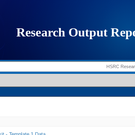
it - Template 1 Data