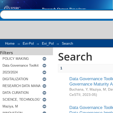
Search
Help |
Contact us
Home
→
Evi-Pol
→
Evi_Pol
→
Search
Search
Filters
1
Data Governance Toolki
Governance Maturity 
Buchana, Y
;
Maziya, M
;
Da
CeSTII
,
2023-05
)
Data Governance Toolki
Data Governance Impl