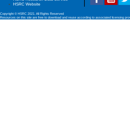
HSRC Website
Copyright © HSRC 2021. All Rights Reserved
Resources on this site are free to download and reuse according to associated licensing pro