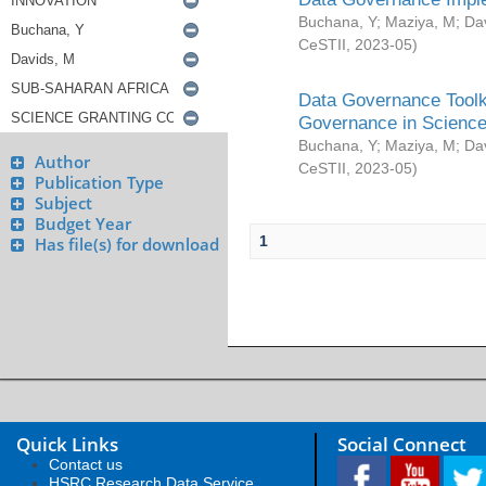
Buchana, Y
;
Maziya, M
;
Da
CeSTII
,
2023-05
)
Data Governance Toolki
Governance in Science
Buchana, Y
;
Maziya, M
;
Da
Author
CeSTII
,
2023-05
)
Publication Type
Subject
Budget Year
1
Has file(s) for download
Quick Links
Social Connect
Contact us
HSRC Research Data Service