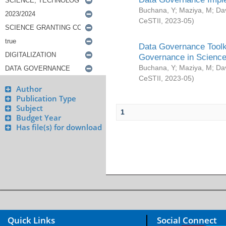
Buchana, Y
;
Maziya, M
;
Da
CeSTII
,
2023-05
)
Data Governance Toolki
Governance in Science
Buchana, Y
;
Maziya, M
;
Da
CeSTII
,
2023-05
)
Author
Publication Type
Subject
1
Budget Year
Has file(s) for download
Quick Links
Social Connect