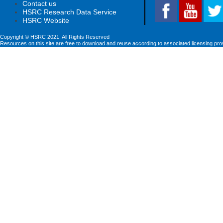
Contact us
HSRC Research Data Service
HSRC Website
Copyright © HSRC 2021. All Rights Reserved
Resources on this site are free to download and reuse according to associated licensing pro