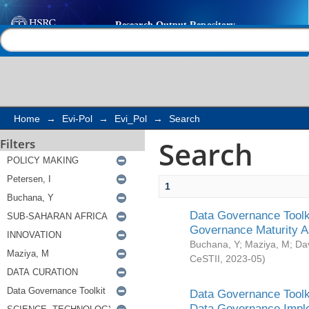
Search
Help |
Contact us
Home
→
Evi-Pol
→
Evi_Pol
→
Search
Search
Filters
1
Data Governance Toolki
Governance Maturity 
Buchana, Y
;
Maziya, M
;
Da
CeSTII
,
2023-05
)
Data Governance Toolki
Data Governance Impl