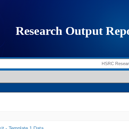
it - Template 1 Data