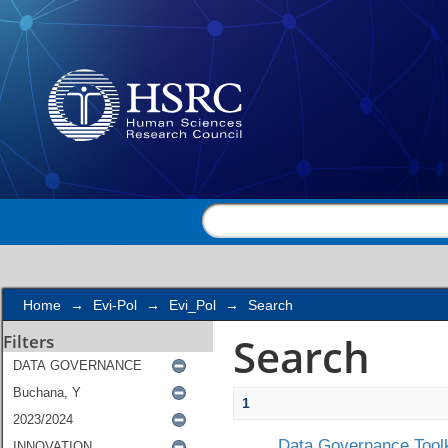
Search
Home
→
Evi-Pol
→
Evi_Pol
→
Search
Search
Filters
1
Data Governance Toolk