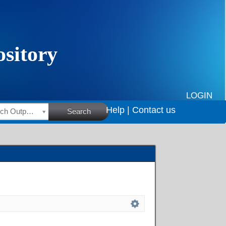
LOGIN
Help |
Contact us
HSRC Research Outputs
Search