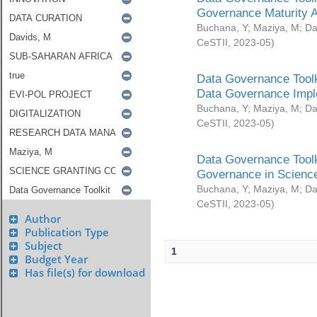
Governance Maturity 
Buchana, Y
;
Maziya, M
;
Da
CeSTII
,
2023-05
)
Data Governance Toolk
Data Governance Impl
Buchana, Y
;
Maziya, M
;
Da
CeSTII
,
2023-05
)
Data Governance Toolk
Governance in Science
Buchana, Y
;
Maziya, M
;
Da
CeSTII
,
2023-05
)
Author
Publication Type
Subject
1
Budget Year
Has file(s) for download