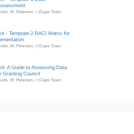
Assessment
vids, M
;
Petersen, I
(
Cape Town:
it - Template 2 RACI Matrix for
ementation
vids, M
;
Petersen, I
(
Cape Town:
it: A Guide to Assessing Data
 Granting Council
vids, M
;
Petersen, I
(
Cape Town: