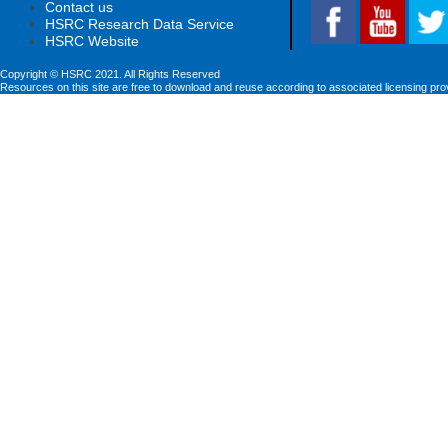
Contact us
HSRC Research Data Service
HSRC Website
Copyright © HSRC 2021. All Rights Reserved
Resources on this site are free to download and reuse according to associated licensing pro