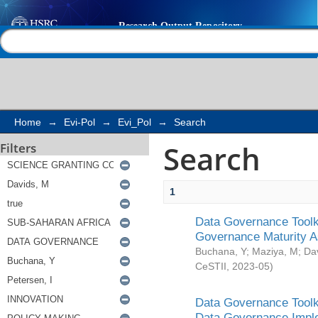
Search
Help |
Contact us
Home
→
Evi-Pol
→
Evi_Pol
→
Search
Search
Filters
1
Data Governance Toolki
Governance Maturity 
Buchana, Y
;
Maziya, M
;
Da
CeSTII
,
2023-05
)
Data Governance Toolki
Data Governance Impl