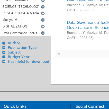
Buchana, Y
;
Maziya, M
;
Da
CeSTII
,
2023-05
)
Data Governance Toolki
Governance in Science
Buchana, Y
;
Maziya, M
;
Da
CeSTII
,
2023-05
)
Author
Publication Type
Subject
1
Budget Year
Has file(s) for download
Quick Links
Social Connect