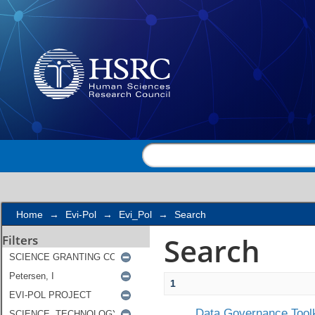
Search
Home
→
Evi-Pol
→
Evi_Pol
→
Search
Search
Filters
1
Data Governance Toolk