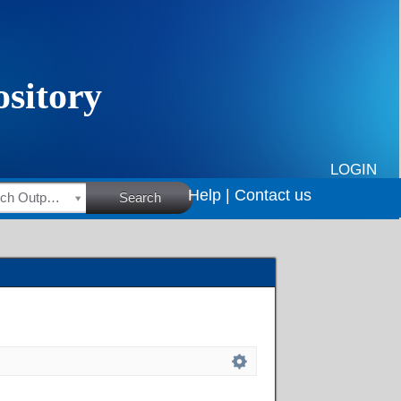
LOGIN
Help |
Contact us
HSRC Research Outputs
Search