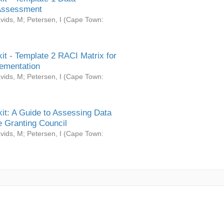
Assessment
vids, M
;
Petersen, I
(
Cape Town:
it - Template 2 RACI Matrix for
ementation
vids, M
;
Petersen, I
(
Cape Town:
it: A Guide to Assessing Data
 Granting Council
vids, M
;
Petersen, I
(
Cape Town: