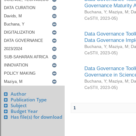
Governance Maturity 
Buchana, Y
;
Maziya, M
;
Da
CeSTII
,
2023-05
)
Data Governance Toolk
Data Governance Impl
Buchana, Y
;
Maziya, M
;
Da
CeSTII
,
2023-05
)
Data Governance Toolk
Governance in Science
Buchana, Y
;
Maziya, M
;
Da
CeSTII
,
2023-05
)
Author
Publication Type
Subject
1
Budget Year
Has file(s) for download