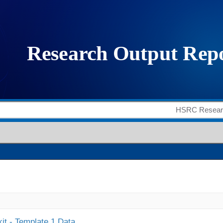
it - Template 1 Data