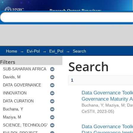
Search
Help |
Contact us
Home
→
Evi-Pol
→
Evi_Pol
→
Search
Search
Filters
1
Data Governance Toolki
Governance Maturity 
Buchana, Y
;
Maziya, M
;
Da
CeSTII
,
2023-05
)
Data Governance Toolki
Data Governance Impl