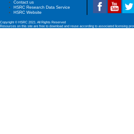
Contact us
HSRC Research Data Service
HSRC Website
Copyright © HSRC 2021. All Rights Reserved
Resources on this site are free to download and reuse according to associated licensing pro