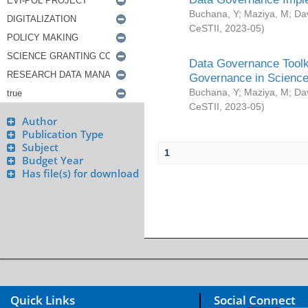
Buchana, Y
;
Maziya, M
;
Da
CeSTII
,
2023-05
)
Data Governance Toolki
Governance in Science
Buchana, Y
;
Maziya, M
;
Da
CeSTII
,
2023-05
)
Author
Publication Type
Subject
1
Budget Year
Has file(s) for download
Quick Links
Social Connect