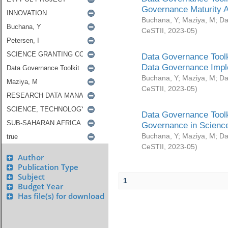
Governance Maturity 
Buchana, Y
;
Maziya, M
;
Da
CeSTII
,
2023-05
)
Data Governance Toolk
Data Governance Impl
Buchana, Y
;
Maziya, M
;
Da
CeSTII
,
2023-05
)
Data Governance Toolk
Governance in Science
Buchana, Y
;
Maziya, M
;
Da
CeSTII
,
2023-05
)
Author
Publication Type
Subject
1
Budget Year
Has file(s) for download