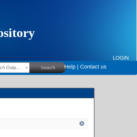
LOGIN
Help |
Contact us
HSRC Research Outputs
Search