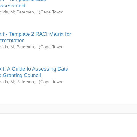
Assessment
vids, M
;
Petersen, I
(
Cape Town:
it - Template 2 RACI Matrix for
ementation
vids, M
;
Petersen, I
(
Cape Town:
it: A Guide to Assessing Data
 Granting Council
vids, M
;
Petersen, I
(
Cape Town: