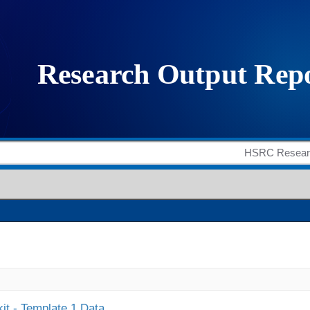
it - Template 1 Data