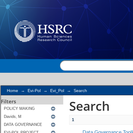
Search
Home
→
Evi-Pol
→
Evi_Pol
→
Search
Search
Filters
1
Data Governance Toolk