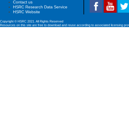
Contact us
HSRC Research Data Service
HSRC Website
Copyright © HSRC 2021. All Rights Reserved
Resources on this site are free to download and reuse according to associated licensing pro