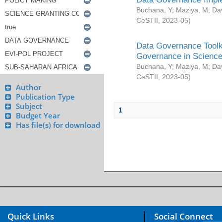
Buchana, Y
;
Maziya, M
;
Da
CeSTII
,
2023-05
)
Data Governance Toolki
Governance in Science
Buchana, Y
;
Maziya, M
;
Da
CeSTII
,
2023-05
)
Author
Publication Type
Subject
1
Budget Year
Has file(s) for download
Quick Links
Social Connect