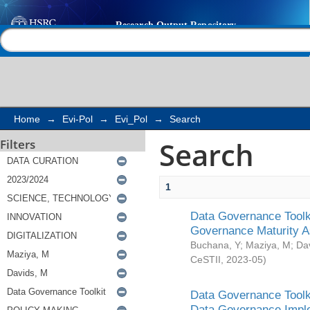
Search
Help |
Contact us
Home
→
Evi-Pol
→
Evi_Pol
→
Search
Search
Filters
1
Data Governance Toolki
Governance Maturity 
Buchana, Y
;
Maziya, M
;
Da
CeSTII
,
2023-05
)
Data Governance Toolki
Data Governance Impl