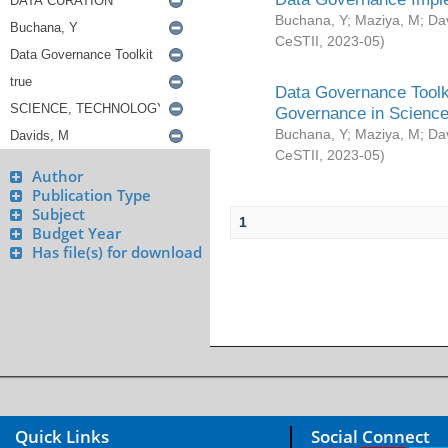
Buchana, Y
;
Maziya, M
;
Da
CeSTII
,
2023-05
)
Data Governance Toolki
Governance in Science
Buchana, Y
;
Maziya, M
;
Da
CeSTII
,
2023-05
)
Author
Publication Type
Subject
1
Budget Year
Has file(s) for download
Quick Links
Social Connect