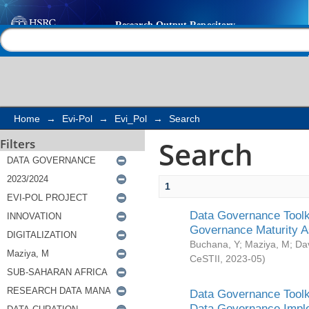
Search
Help |
Contact us
Home
→
Evi-Pol
→
Evi_Pol
→
Search
Search
Filters
1
Data Governance Toolki
Governance Maturity 
Buchana, Y
;
Maziya, M
;
Da
CeSTII
,
2023-05
)
Data Governance Toolki
Data Governance Impl