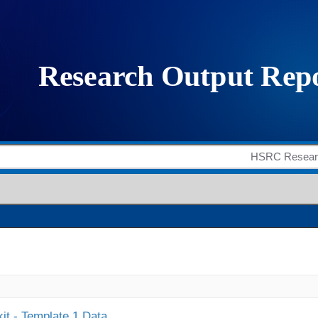
it - Template 1 Data