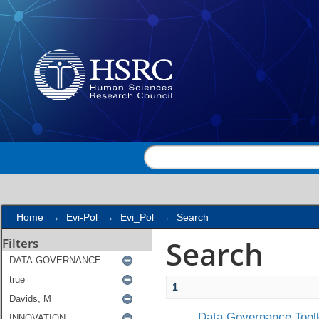
Search
Home
→
Evi-Pol
→
Evi_Pol
→
Search
Search
Filters
1
Data Governance Toolk