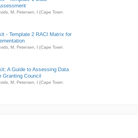
Assessment
vids, M
;
Petersen, I
(
Cape Town:
it - Template 2 RACI Matrix for
ementation
vids, M
;
Petersen, I
(
Cape Town:
it: A Guide to Assessing Data
 Granting Council
vids, M
;
Petersen, I
(
Cape Town: