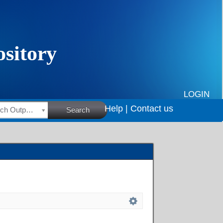
LOGIN
Help |
Contact us
HSRC Research Outputs
Search