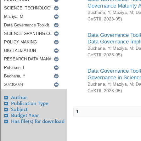
Governance Maturity 
Buchana, Y
;
Maziya, M
;
Da
CeSTII
,
2023-05
)
Data Governance Toolk
Data Governance Impl
Buchana, Y
;
Maziya, M
;
Da
CeSTII
,
2023-05
)
Data Governance Toolk
Governance in Science
Buchana, Y
;
Maziya, M
;
Da
CeSTII
,
2023-05
)
Author
Publication Type
Subject
1
Budget Year
Has file(s) for download