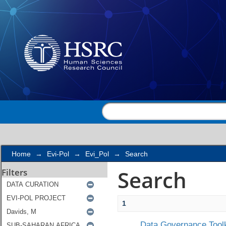
Search
Home
→
Evi-Pol
→
Evi_Pol
→
Search
Search
Filters
1
Data Governance Toolk