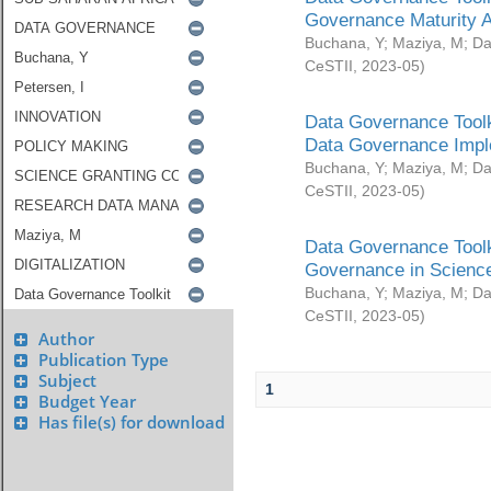
Governance Maturity 
Buchana, Y
;
Maziya, M
;
Da
CeSTII
,
2023-05
)
Data Governance Toolk
Data Governance Impl
Buchana, Y
;
Maziya, M
;
Da
CeSTII
,
2023-05
)
Data Governance Toolk
Governance in Science
Buchana, Y
;
Maziya, M
;
Da
CeSTII
,
2023-05
)
Author
Publication Type
Subject
1
Budget Year
Has file(s) for download