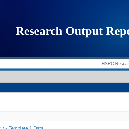
it - Template 1 Data