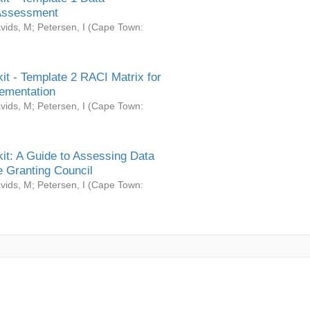
Assessment
vids, M
;
Petersen, I
(
Cape Town:
it - Template 2 RACI Matrix for
ementation
vids, M
;
Petersen, I
(
Cape Town:
it: A Guide to Assessing Data
 Granting Council
vids, M
;
Petersen, I
(
Cape Town: