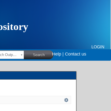
LOGIN
Help |
Contact us
HSRC Research Outputs
Search