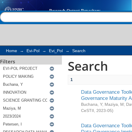
Search
Help |
Contact us
Home
→
Evi-Pol
→
Evi_Pol
→
Search
Search
Filters
1
Data Governance Toolki
Governance Maturity 
Buchana, Y
;
Maziya, M
;
Da
CeSTII
,
2023-05
)
Data Governance Toolki
Data Governance Impl