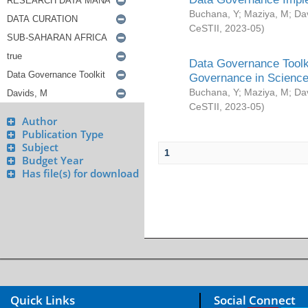
Buchana, Y
;
Maziya, M
;
Da
CeSTII
,
2023-05
)
Data Governance Toolki
Governance in Science
Buchana, Y
;
Maziya, M
;
Da
CeSTII
,
2023-05
)
Author
Publication Type
Subject
1
Budget Year
Has file(s) for download
Quick Links
Social Connect