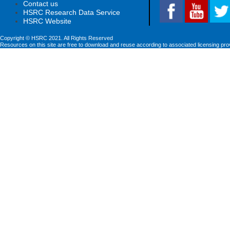
Contact us
HSRC Research Data Service
HSRC Website
Copyright © HSRC 2021. All Rights Reserved
Resources on this site are free to download and reuse according to associated licensing pro