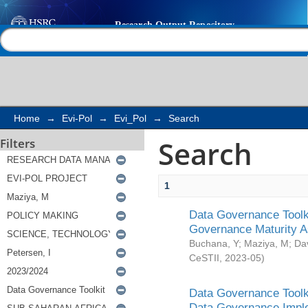
Search
Help |
Contact us
Home
→
Evi-Pol
→
Evi_Pol
→
Search
Search
Filters
1
Data Governance Toolki
Governance Maturity 
Buchana, Y
;
Maziya, M
;
Da
CeSTII
,
2023-05
)
Data Governance Toolki
Data Governance Impl