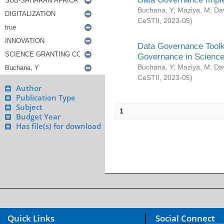
Buchana, Y
;
Maziya, M
;
Da
CeSTII
,
2023-05
)
Data Governance Toolki
Governance in Science
Buchana, Y
;
Maziya, M
;
Da
CeSTII
,
2023-05
)
Author
Publication Type
Subject
1
Budget Year
Has file(s) for download
Quick Links
Social Connect