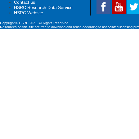
Contact us
HSRC Research Data Service
HSRC Website
Copyright © HSRC 2021. All Rights Reserved
Resources on this site are free to download and reuse according to associated licensing pro