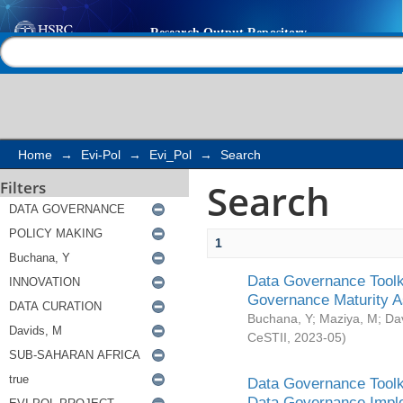
Search
Help |
Contact us
Home
→
Evi-Pol
→
Evi_Pol
→
Search
Search
Filters
1
Data Governance Toolki
Governance Maturity 
Buchana, Y
;
Maziya, M
;
Da
CeSTII
,
2023-05
)
Data Governance Toolki
Data Governance Impl