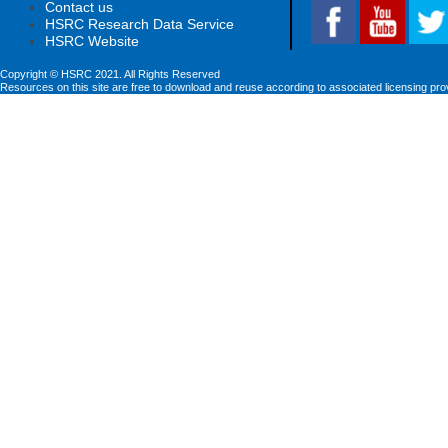
Contact us
HSRC Research Data Service
HSRC Website
Copyright © HSRC 2021. All Rights Reserved
Resources on this site are free to download and reuse according to associated licensing pro