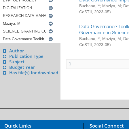
Buchana, Y
;
Maziya, M
;
Da
CeSTII
,
2023-05
)
Data Governance Toolki
Governance in Science
Buchana, Y
;
Maziya, M
;
Da
CeSTII
,
2023-05
)
Author
Publication Type
Subject
1
Budget Year
Has file(s) for download
Quick Links
Social Connect