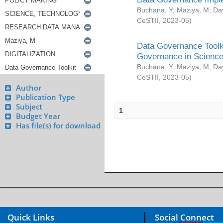
Buchana, Y
;
Maziya, M
;
Da
CeSTII
,
2023-05
)
Data Governance Toolki
Governance in Science
Buchana, Y
;
Maziya, M
;
Da
CeSTII
,
2023-05
)
Author
Publication Type
Subject
1
Budget Year
Has file(s) for download
Quick Links
Social Connect