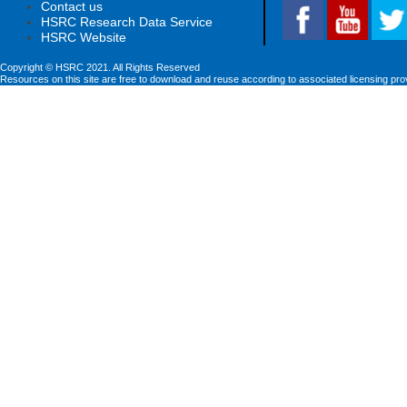
Contact us
HSRC Research Data Service
HSRC Website
Copyright © HSRC 2021. All Rights Reserved
Resources on this site are free to download and reuse according to associated licensing pro