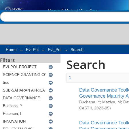
Search
Help |
Contact us
Home
→
Evi-Pol
→
Evi_Pol
→
Search
Search
Filters
1
Data Governance Toolki
Governance Maturity 
Buchana, Y
;
Maziya, M
;
Da
CeSTII
,
2023-05
)
Data Governance Toolki
Data Governance Impl