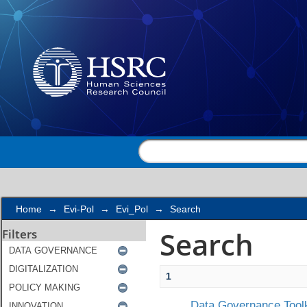
Search
Home
→
Evi-Pol
→
Evi_Pol
→
Search
Search
Filters
1
Data Governance Toolk