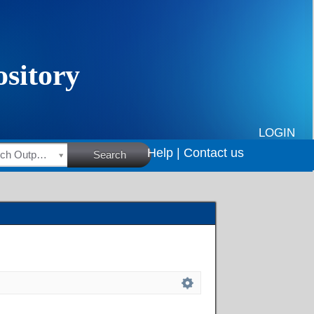
LOGIN
Help |
Contact us
HSRC Research Outputs
Search