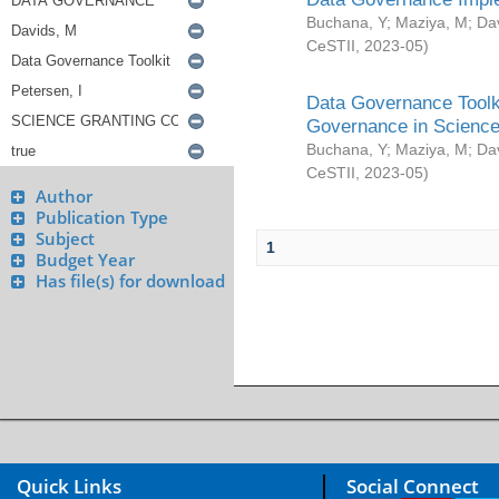
Buchana, Y
;
Maziya, M
;
Da
CeSTII
,
2023-05
)
Data Governance Toolki
Governance in Science
Buchana, Y
;
Maziya, M
;
Da
CeSTII
,
2023-05
)
Author
Publication Type
Subject
1
Budget Year
Has file(s) for download
Quick Links
Social Connect