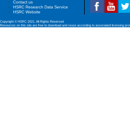
Contact us
HSRC Research Data Service
HSRC Website
Copyright © HSRC 2021. All Rights Reserved
Resources on this site are free to download and reuse according to associated licensing pro