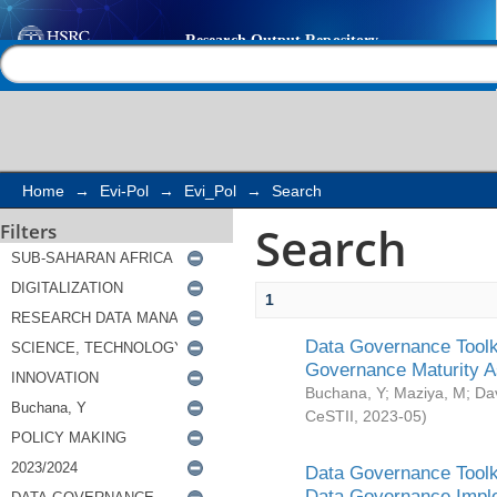
Search
Help |
Contact us
Home
→
Evi-Pol
→
Evi_Pol
→
Search
Search
Filters
1
Data Governance Toolki
Governance Maturity 
Buchana, Y
;
Maziya, M
;
Da
CeSTII
,
2023-05
)
Data Governance Toolki
Data Governance Impl