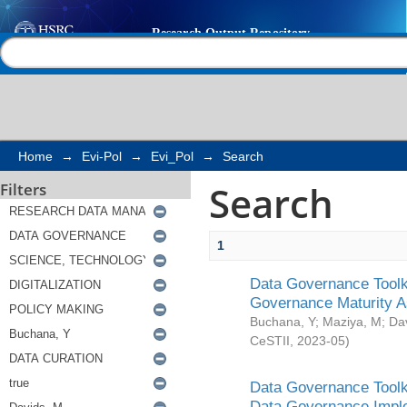
Search
Help |
Contact us
Home
→
Evi-Pol
→
Evi_Pol
→
Search
Search
Filters
1
Data Governance Toolki
Governance Maturity 
Buchana, Y
;
Maziya, M
;
Da
CeSTII
,
2023-05
)
Data Governance Toolki
Data Governance Impl