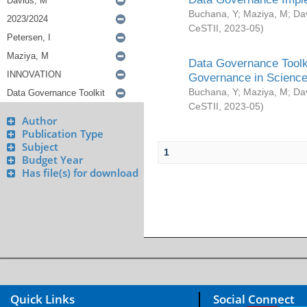
Buchana, Y
;
Maziya, M
;
Da
CeSTII
,
2023-05
)
Data Governance Toolki
Governance in Science
Buchana, Y
;
Maziya, M
;
Da
CeSTII
,
2023-05
)
Author
Publication Type
Subject
1
Budget Year
Has file(s) for download
Quick Links
Social Connect