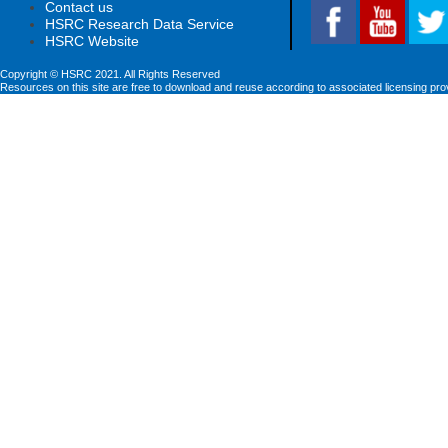
Contact us
HSRC Research Data Service
HSRC Website
Copyright © HSRC 2021. All Rights Reserved
Resources on this site are free to download and reuse according to associated licensing pro