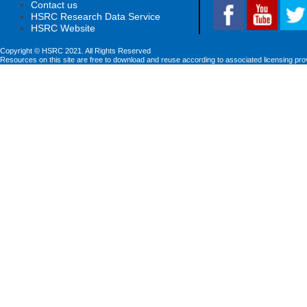
Contact us
HSRC Research Data Service
HSRC Website
Copyright © HSRC 2021. All Rights Reserved
Resources on this site are free to download and reuse according to associated licensing pro