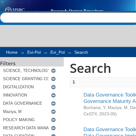
Search
Help |
Contact us
Home
→
Evi-Pol
→
Evi_Pol
→
Search
Search
Filters
1
Data Governance Toolki
Governance Maturity 
Buchana, Y
;
Maziya, M
;
Da
CeSTII
,
2023-05
)
Data Governance Toolki
Data Governance Impl