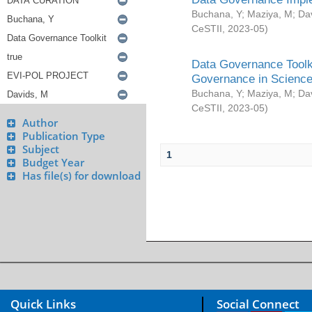
Buchana, Y
;
Maziya, M
;
Da
CeSTII
,
2023-05
)
Data Governance Toolki
Governance in Science
Buchana, Y
;
Maziya, M
;
Da
CeSTII
,
2023-05
)
Author
Publication Type
Subject
1
Budget Year
Has file(s) for download
Quick Links
Social Connect