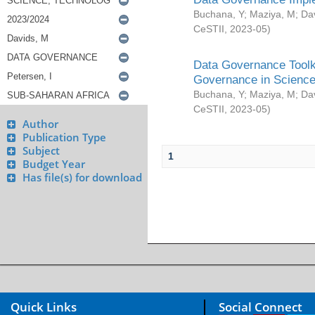
Buchana, Y
;
Maziya, M
;
Da
CeSTII
,
2023-05
)
Data Governance Toolki
Governance in Science
Buchana, Y
;
Maziya, M
;
Da
CeSTII
,
2023-05
)
Author
Publication Type
Subject
1
Budget Year
Has file(s) for download
Quick Links
Social Connect