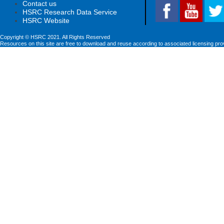
Contact us
HSRC Research Data Service
HSRC Website
Copyright © HSRC 2021. All Rights Reserved
Resources on this site are free to download and reuse according to associated licensing pro