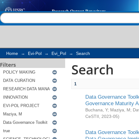
Search
Help |
Contact us
Home
→
Evi-Pol
→
Evi_Pol
→
Search
Search
Filters
1
Data Governance Toolki
Governance Maturity 
Buchana, Y
;
Maziya, M
;
Da
CeSTII
,
2023-05
)
Data Governance Toolki
Data Governance Impl