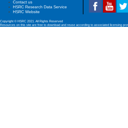
Contact us
HSRC Research Data Service
HSRC Website
Copyright © HSRC 2021. All Rights Reserved
Resources on this site are free to download and reuse according to associated licensing pro