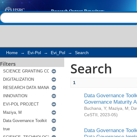
Search
Help |
Contact us
Home
→
Evi-Pol
→
Evi_Pol
→
Search
Search
Filters
1
Data Governance Toolki
Governance Maturity 
Buchana, Y
;
Maziya, M
;
Da
CeSTII
,
2023-05
)
Data Governance Toolki
Data Governance Impl