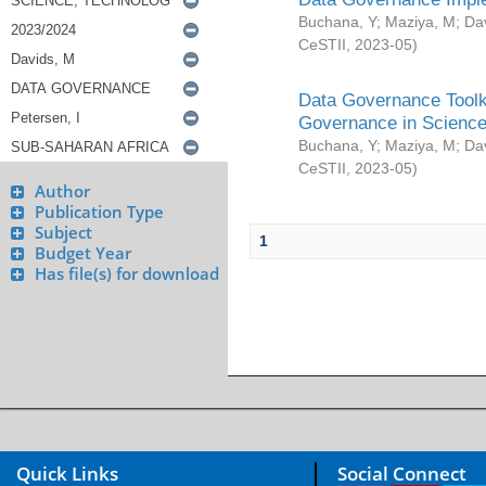
Buchana, Y
;
Maziya, M
;
Da
CeSTII
,
2023-05
)
Data Governance Toolki
Governance in Science
Buchana, Y
;
Maziya, M
;
Da
CeSTII
,
2023-05
)
Author
Publication Type
Subject
1
Budget Year
Has file(s) for download
Quick Links
Social Connect