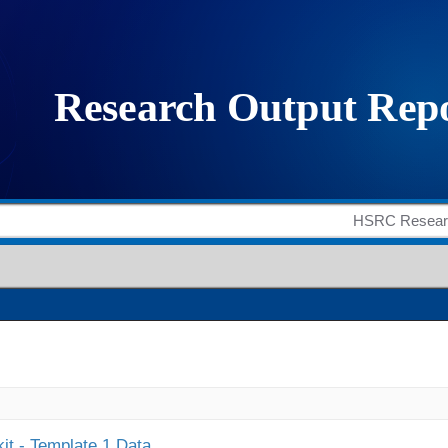
it - Template 1 Data