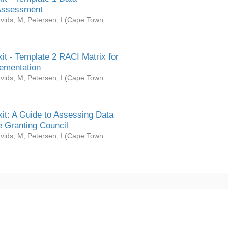
Assessment
vids, M
;
Petersen, I
(
Cape Town:
it - Template 2 RACI Matrix for
ementation
vids, M
;
Petersen, I
(
Cape Town:
it: A Guide to Assessing Data
 Granting Council
vids, M
;
Petersen, I
(
Cape Town: