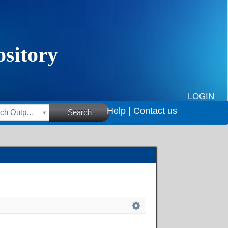
LOGIN
Help |
Contact us
HSRC Research Outputs
Search