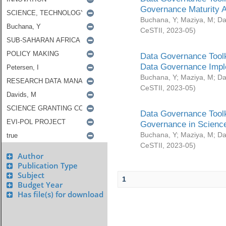
Governance Maturity 
Buchana, Y
;
Maziya, M
;
Da
CeSTII
,
2023-05
)
Data Governance Toolk
Data Governance Impl
Buchana, Y
;
Maziya, M
;
Da
CeSTII
,
2023-05
)
Data Governance Toolk
Governance in Science
Buchana, Y
;
Maziya, M
;
Da
CeSTII
,
2023-05
)
Author
Publication Type
Subject
1
Budget Year
Has file(s) for download