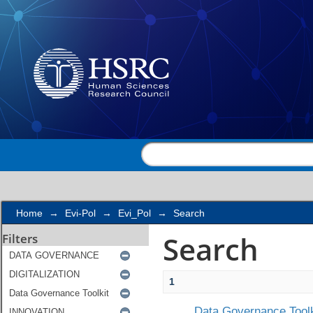
Search
Home
→
Evi-Pol
→
Evi_Pol
→
Search
Search
Filters
1
Data Governance Toolk