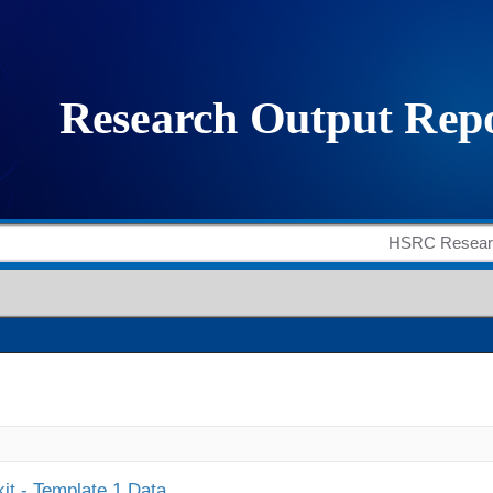
it - Template 1 Data