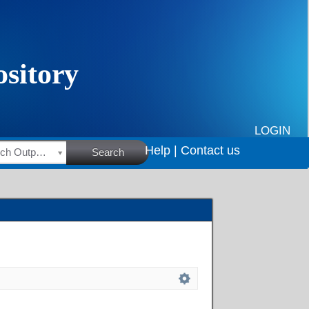
LOGIN
Help |
Contact us
HSRC Research Outputs
Search