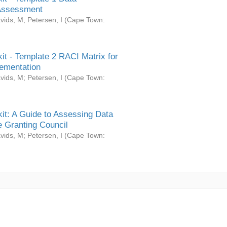
Assessment
vids, M
;
Petersen, I
(
Cape Town:
it - Template 2 RACI Matrix for
ementation
vids, M
;
Petersen, I
(
Cape Town:
it: A Guide to Assessing Data
 Granting Council
vids, M
;
Petersen, I
(
Cape Town: