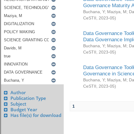
Governance Maturity 
Buchana, Y
;
Maziya, M
;
Da
CeSTII
,
2023-05
)
Data Governance Toolk
Data Governance Impl
Buchana, Y
;
Maziya, M
;
Da
CeSTII
,
2023-05
)
Data Governance Toolk
Governance in Science
Buchana, Y
;
Maziya, M
;
Da
CeSTII
,
2023-05
)
Author
Publication Type
Subject
1
Budget Year
Has file(s) for download