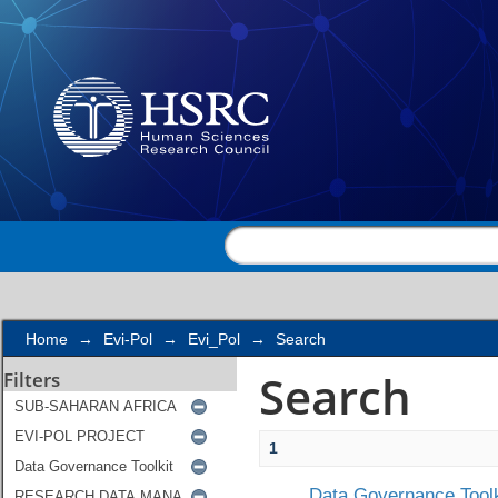
Search
Home
→
Evi-Pol
→
Evi_Pol
→
Search
Search
Filters
1
Data Governance Toolk