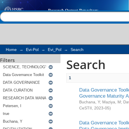
Search
Help |
Contact us
Home
→
Evi-Pol
→
Evi_Pol
→
Search
Search
Filters
1
Data Governance Toolki
Governance Maturity 
Buchana, Y
;
Maziya, M
;
Da
CeSTII
,
2023-05
)
Data Governance Toolki
Data Governance Impl