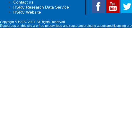
Contact us
HSRC Research Data Service
HSRC Website
Copyright © HSRC 2021. All Rights Reserved
Resources on this site are free to download and reuse according to associated licensing pro