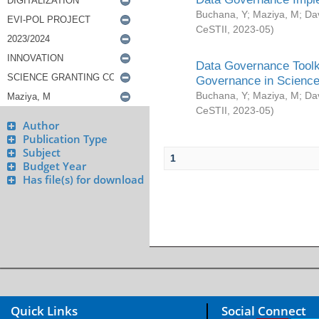
Buchana, Y
;
Maziya, M
;
Da
CeSTII
,
2023-05
)
Data Governance Toolki
Governance in Science
Buchana, Y
;
Maziya, M
;
Da
CeSTII
,
2023-05
)
Author
Publication Type
Subject
1
Budget Year
Has file(s) for download
Quick Links
Social Connect