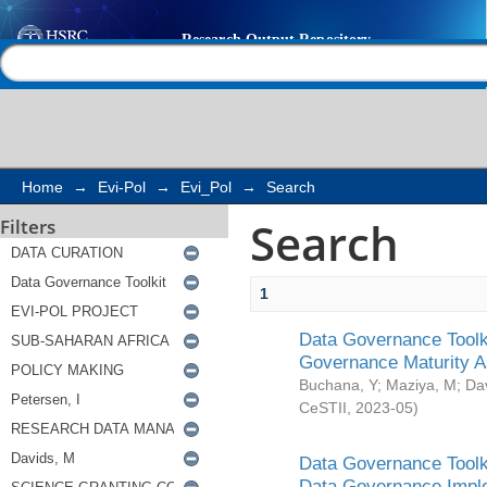
Search
Help |
Contact us
Home
→
Evi-Pol
→
Evi_Pol
→
Search
Search
Filters
1
Data Governance Toolki
Governance Maturity 
Buchana, Y
;
Maziya, M
;
Da
CeSTII
,
2023-05
)
Data Governance Toolki
Data Governance Impl