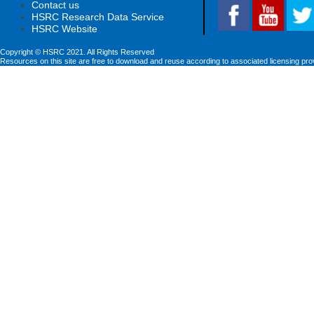
Contact us
HSRC Research Data Service
HSRC Website
Copyright © HSRC 2021. All Rights Reserved
Resources on this site are free to download and reuse according to associated licensing pro