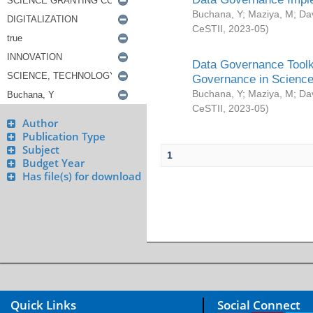
Buchana, Y
;
Maziya, M
;
Da
CeSTII
,
2023-05
)
Data Governance Toolki
Governance in Science
Buchana, Y
;
Maziya, M
;
Da
CeSTII
,
2023-05
)
Author
Publication Type
Subject
1
Budget Year
Has file(s) for download
Quick Links
Social Connect