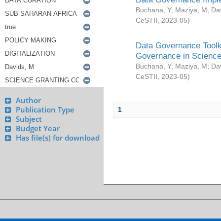
Buchana, Y
;
Maziya, M
;
Da
CeSTII
,
2023-05
)
Data Governance Toolki
Governance in Science
Buchana, Y
;
Maziya, M
;
Da
CeSTII
,
2023-05
)
Author
Publication Type
1
Subject
Budget Year
Has file(s) for download