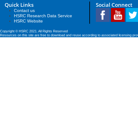
Quick Links
Social Connect
Contact us
HSRC Research Data Service
HSRC Website
Copyright © HSRC 2021. All Rights Reserved
Resources on this site are free to download and reuse according to associated licensing pro