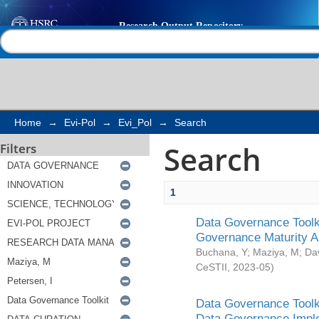
Search
Help |
Contact us
Home
→
Evi-Pol
→
Evi_Pol
→
Search
Search
Filters
1
Data Governance Toolki
Governance Maturity 
Buchana, Y
;
Maziya, M
;
Da
CeSTII
,
2023-05
)
Data Governance Toolki
Data Governance Impl